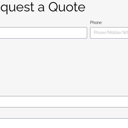
quest a Quote
Phone