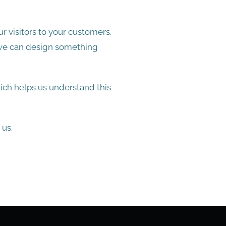
r visitors to your customers.
 we can design something
ch helps us understand this
 us.