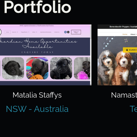
Portfolio
Matalia Staffys
Namast
NSW - Australia
T