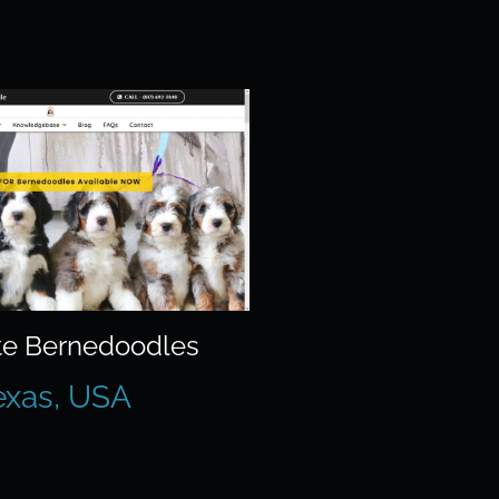
e Bernedoodles
exas, USA