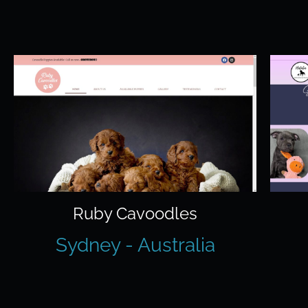
Ruby Cavoodles
Sydney - Australia