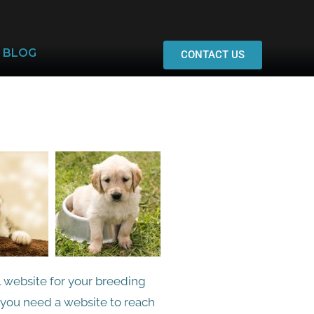
BLOG
CONTACT US
l website for your breeding
, you need a website to reach