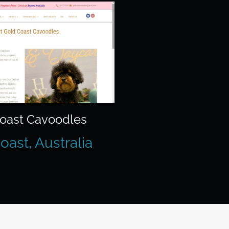
oast Cavoodles
oast, Australia