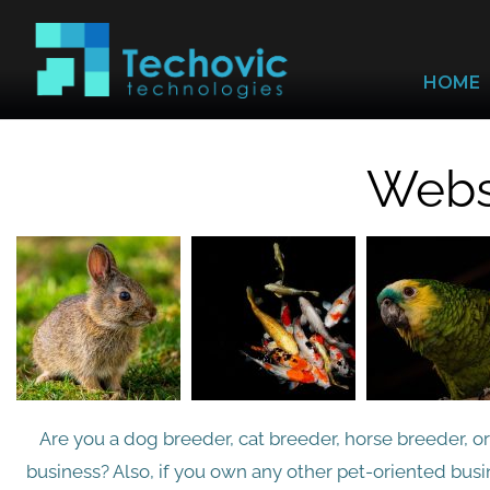
HOME
Websi
Are you a dog breeder, cat breeder, horse breeder, o
business? Also, if you own any other pet-oriented busin