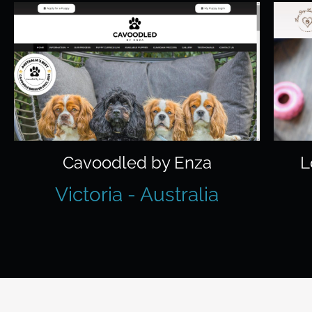
Cavoodled by Enza
L
Victoria - Australia