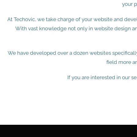
your p
At Techovic, we take charge of your website and devel
With vast knowledge not only in website design a
We have developed over a dozen websites specifically
field more a
If you are interested in our s