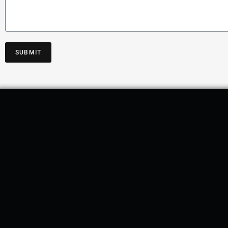
SUBMIT