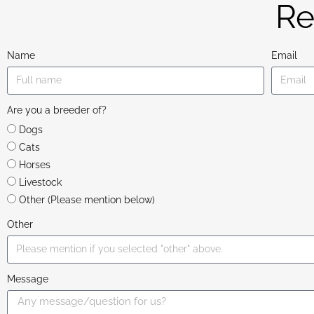
Re
Name
Email
Are you a breeder of?
Dogs
Cats
Horses
Livestock
Other (Please mention below)
Other
Message