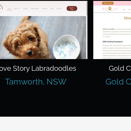
ove Story Labradoodles
Gold C
Tamworth, NSW
Gold C