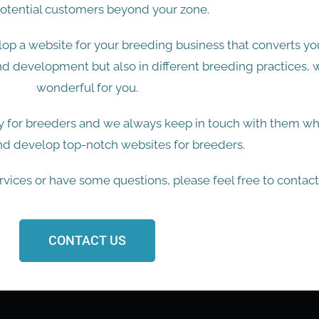
otential customers beyond your zone.
op a website for your breeding business that converts you
nd development but also in different breeding practices,
wonderful for you.
 for breeders and we always keep in touch with them whi
nd develop top-notch websites for breeders.
ervices or have some questions, please feel free to contact
CONTACT US