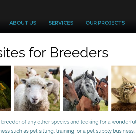
ABOUT US
SERVICES
OUR PROJECTS
tes for Breeders
r breeder of any other species and looking for a wonderfu
ess such as pet sitting, training, or a pet supply business