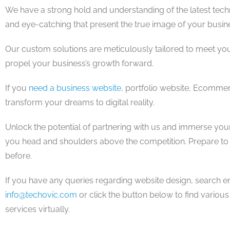
We have a strong hold and understanding of the latest tec
and eye-catching that present the true image of your busin
Our custom solutions are meticulously tailored to meet yo
propel your business’s growth forward.
If you
need a business website
, portfolio website, Ecommer
transform your dreams to digital reality.
Unlock the potential of partnering with us and immerse your
you head and shoulders above the competition. Prepare to le
before.
If you have any queries regarding website design, search engi
info@techovic.com
or click the button below to find vario
services virtually.