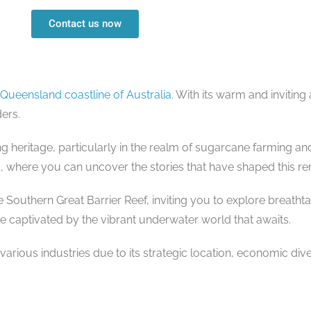
Contact us now
Queensland coastline of Australia
. With its warm and inviti
ers.
ng heritage, particularly in the realm of sugarcane farming an
ms, where you can uncover the stories that have shaped this r
Southern Great Barrier Reef, inviting you to explore breatht
 be captivated by the vibrant underwater world that awaits.
arious industries due to its strategic location, economic dive