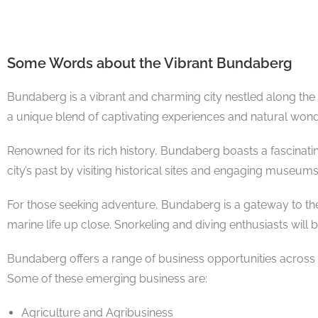
Some Words about the Vibrant Bundaberg
Bundaberg is a vibrant and charming city nestled along the
a unique blend of captivating experiences and natural wond
Renowned for its rich history, Bundaberg boasts a fascinati
city’s past by visiting historical sites and engaging museu
For those seeking adventure, Bundaberg is a gateway to the 
marine life up close. Snorkeling and diving enthusiasts will
Bundaberg offers a range of business opportunities across v
Some of these emerging business are:
Agriculture and Agribusiness