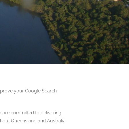
improve your Google Search
o are committed to delivering
hout Queensland and Australia.