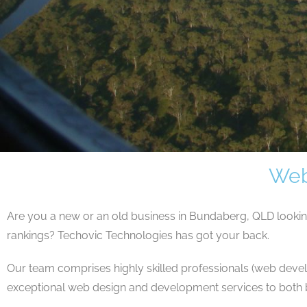
Web
Are you a new or an old business in Bundaberg, QLD looki
rankings? Techovic Technologies has got your back.
Our team comprises highly skilled professionals (web devel
exceptional web design and development services to both b