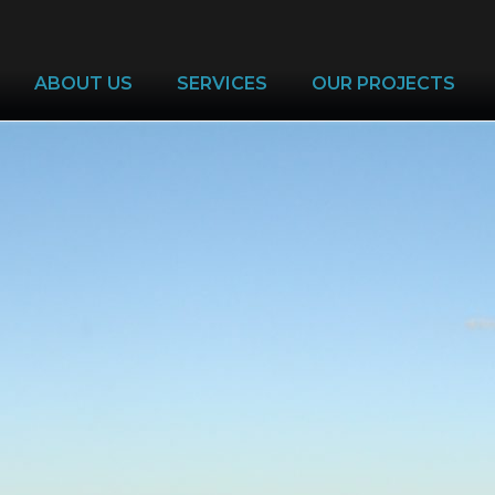
ABOUT US
SERVICES
OUR PROJECTS