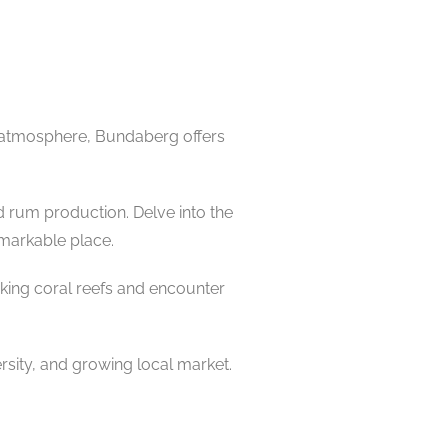
ng atmosphere, Bundaberg offers
d rum production. Delve into the
emarkable place.
aking coral reefs and encounter
rsity, and growing local market.