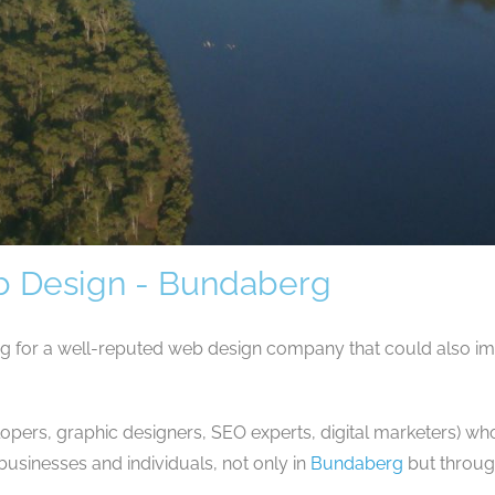
 Design - Bundaberg
ng for a well-reputed web design company that could also 
opers, graphic designers, SEO experts, digital marketers) wh
usinesses and individuals, not only in
Bundaberg
but throug