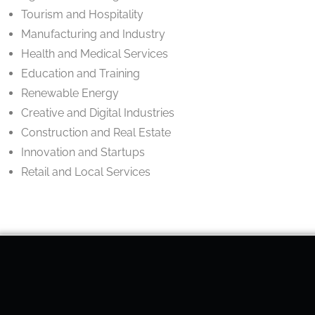
Tourism and Hospitality
Manufacturing and Industry
Health and Medical Services
Education and Training
Renewable Energy
Creative and Digital Industries
Construction and Real Estate
Innovation and Startups
Retail and Local Services