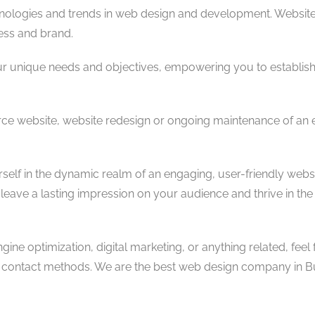
hnologies and trends in web design and development. Websit
ess and brand.
ur unique needs and objectives, empowering you to establish
ce website, website redesign or ongoing maintenance of an ex
self in the dynamic realm of an engaging, user-friendly websi
ave a lasting impression on your audience and thrive in the 
ne optimization, digital marketing, or anything related, feel 
us contact methods. We are the best web design company in B