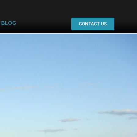
BLOG
CONTACT US