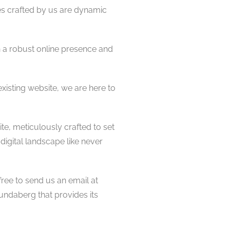
es crafted by us are dynamic
 a robust online presence and
isting website, we are here to
te, meticulously crafted to set
digital landscape like never
free to send us an email at
undaberg that provides its