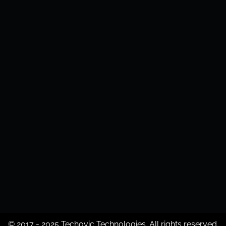
© 2017 - 2025 Techovic Technologies. All rights reserved.