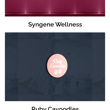
Syngene Wellness
Visit
Ruby Cavoodles Website
Ruby Cavoodles