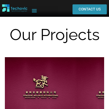
CONTACT US
Our Projects
Visit
Synegene Wellness Website