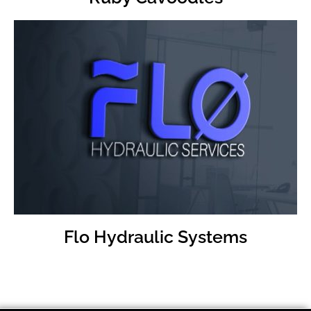
Visit
FLO Hudraulic Website
Flo Hydraulic Systems